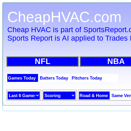
CheapHVAC.com
Cheap HVAC is part of SportsReport
Sports Report is AI applied to Trades 